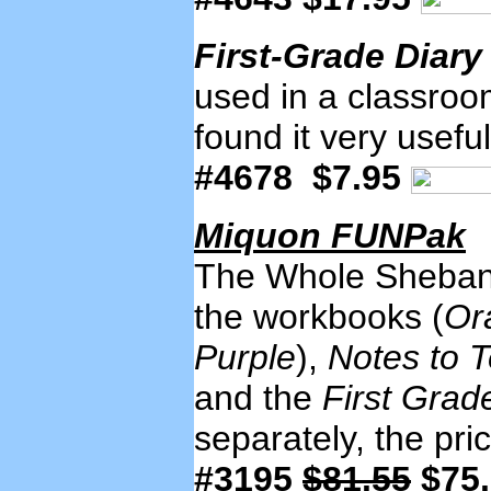
First-Grade Diar
used in a classroom
found it very useful
#4678 $7.95
Miquon FUNPak
The Whole Shebang! 
the workbooks (
Or
Purple
),
Notes to 
and the
First Grad
separately, the pr
#3195
$81.55
$75.