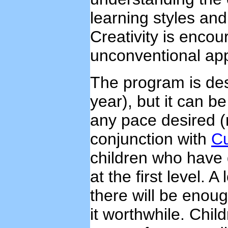
learning styles an
Creativity is enco
unconventional app
The program is des
year), but it can b
any pace desired (
conjunction with
Cu
children who have d
at the first level. A
there will be enou
it worthwhile. Chil