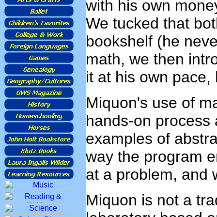
with his own money
We tucked that bo
bookshelf (he never
math, we then intr
it at his own pace,
Miquon's use of ma
hands-on process 
examples of abstra
way the program en
at a problem, and w
Miquon is not a tra