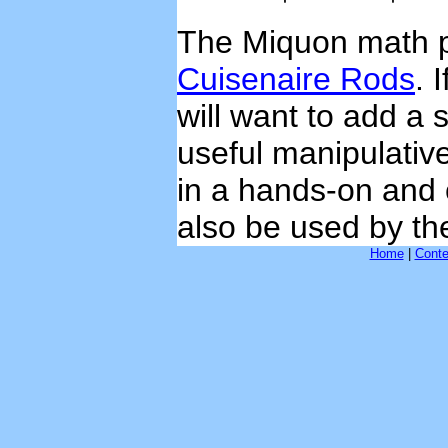
The Miquon math p
Cuisenaire Rods
. 
will want to add a 
useful manipulativ
in a hands-on and
also be used by th
Home
|
Conte