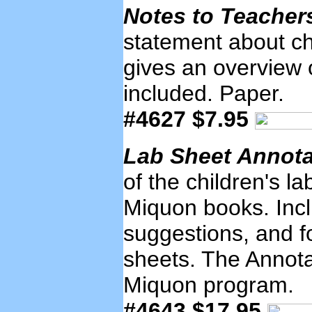
Notes to Teache
statement about ch
gives an overview 
included. Paper.
#4627 $7.95
Lab Sheet Annot
of the children's la
Miquon books. Inclu
suggestions, and fo
sheets. The Annotat
Miquon program.
#4643 $17.95