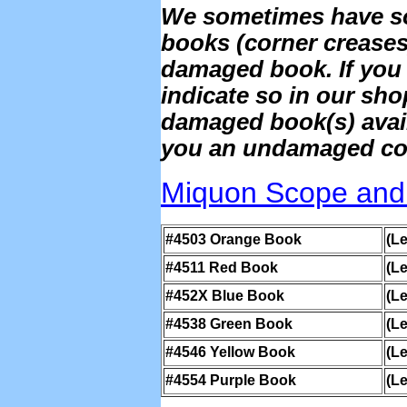
We sometimes have s
books (corner creases)
damaged book. If you 
indicate so in our sh
damaged book(s) availab
you an undamaged copy
Miquon Scope and
#4503 Orange Book
(Le
#4511 Red Book
(Le
#452X Blue Book
(Le
#4538 Green Book
(Le
#4546 Yellow Book
(Le
#4554 Purple Book
(Le