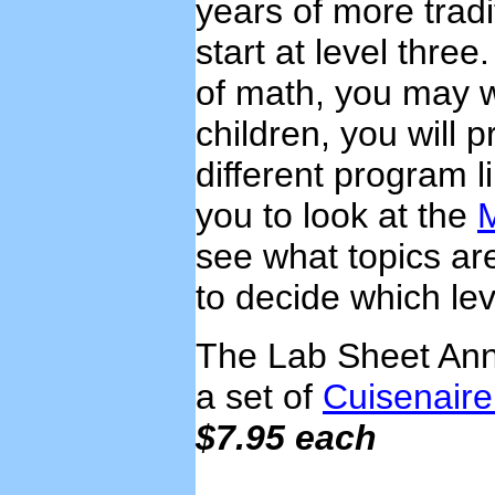
years of more trad
start at level three
of math, you may wa
children, you will 
different program l
you to look at the
see what topics ar
to decide which leve
The Lab Sheet Anno
a set of
Cuisenair
$7.95 each