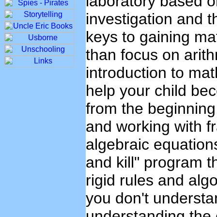
laboratory based on
investigation and t
keys to gaining m
than focus on arit
introduction to mat
help your child b
from the beginning.
and working with fr
algebraic equations 
and kill" program 
rigid rules and alg
you don't underst
understanding the 